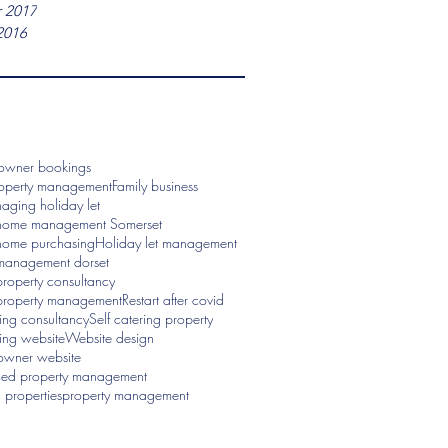
 2017
2016
 owner bookings
roperty management
Family business
aging holiday let
home management Somerset
home purchasing
Holiday let management
management dorset
roperty consultancy
property management
Restart after covid
ring consultancy
Self catering property
ring website
Website design
 owner website
ced property management
properties
property management