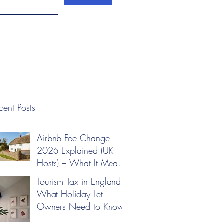
cent Posts
Airbnb Fee Change
2026 Explained (UK
Hosts) – What It Means
for Your Pricing
Tourism Tax in England:
What Holiday Let
Owners Need to Know