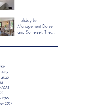
Holiday Let
Management Dorset
and Somerset: The
2026 Market Guide
e
026
 2026
 2025
25
 2023
22
y 2022
er 2017