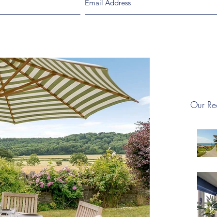
Our Re