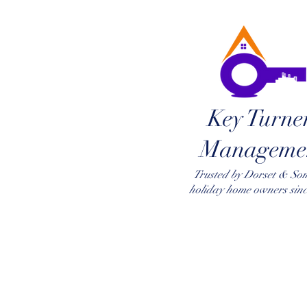
Key Turne
Manageme
Trusted by Dorset & So
holiday home owners sin