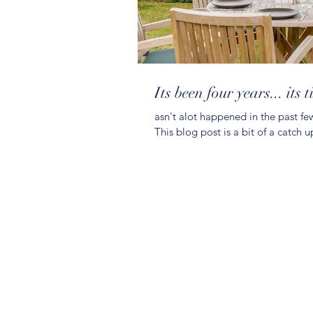
Its been four years... its 
asn't alot happened in the past few
This blog post is a bit of a catch u