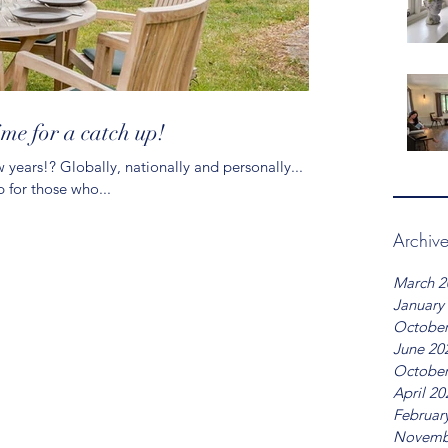
time for a catch up!
 years!? Globally, nationally and personally...
p for those who...
Archiv
March 2
January
October
June 20
October
April 20
Februar
Novemb