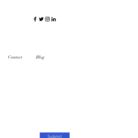
Contact
Blog
Submit