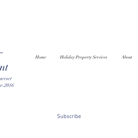
r
Home
Holiday Property Services
About
nt
merset
ce 2016
Subscribe