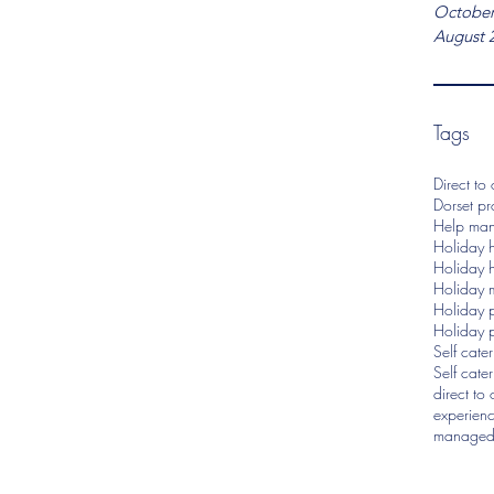
October
August 
Tags
Direct to
Dorset p
Help man
Holiday 
Holiday 
Holiday 
Holiday p
Holiday 
Self cate
Self cate
direct to
experien
managed 