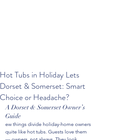
Hot Tubs in Holiday Lets
Dorset & Somerset: Smart
Choice or Headache?
A Dorset & Somerset Owner’s 
Guide
ew things divide holiday-home owners 
quite like hot tubs. Guests love them 
— owners, not always. They look 