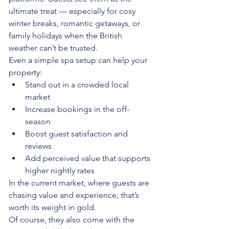
ultimate treat — especially for cosy 
winter breaks, romantic getaways, or 
family holidays when the British 
weather can’t be trusted.
Even a simple spa setup can help your 
property:
Stand out in a crowded local 
market
Increase bookings in the off-
season
Boost guest satisfaction and 
reviews
Add perceived value that supports 
higher nightly rates
In the current market, where guests are 
chasing value and experience, that’s 
worth its weight in gold.
Of course, they also come with the 