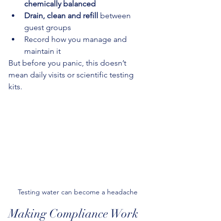
chemically balanced
Drain, clean and refill
 between 
guest groups
Record how you manage and 
maintain it
But before you panic, this doesn’t 
mean daily visits or scientific testing 
kits.
Testing water can become a headache 
Making Compliance Work 