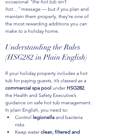
occasional 
“the hot tub isn’t 
hot…”
 message — but if you plan and 
maintain them properly, they’re one of 
the most rewarding additions you can 
make to a holiday home.
Understanding the Rules 
(HSG282 in Plain English)
If your holiday property includes a hot 
tub for paying guests, it’s classed as a 
commercial spa pool
 under 
HSG282
, 
the Health and Safety Executive’s 
guidance on safe hot tub management.
In plain English, you need to:
Control 
legionella
 and bacteria 
risks
Keep water 
clean, filtered and 