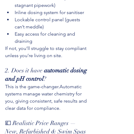
stagnant pipework)
Inline dosing system for sanitiser
Lockable control panel (guests 
can’t meddle)
Easy access for cleaning and 
draining
If not, you’ll struggle to stay compliant 
unless you’re living on site.
2. Does it have 
automatic dosing 
and pH control
?
This is the game-changer.Automatic 
systems manage water chemistry for 
you, giving consistent, safe results and 
clear data for compliance.
💷 Realistic Price Ranges — 
New, Refurbished & Swim Spas