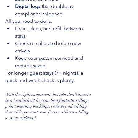
Digital logs
 that double as 
compliance evidence
All you need to do is:
Drain, clean, and refill between 
stays
Check or calibrate before new 
arrivals
Keep your system serviced and 
records saved
For longer guest stays (7+ nights), a 
quick mid-week check is plenty.
With the right equipment, hot tubs don't have to 
be a headache. They can be a fantastic selling 
point; boosting bookings, reviews and adding 
that all important wow factor, without adding 
to your workload.