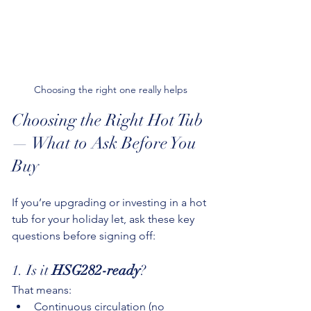
Choosing the right one really helps
Choosing the Right Hot Tub 
— What to Ask Before You 
Buy
If you’re upgrading or investing in a hot 
tub for your holiday let, ask these key 
questions before signing off:
1. Is it 
HSG282-ready
?
That means:
Continuous circulation (no 