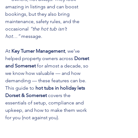
amazing in listings and can boost 
bookings, but they also bring 
maintenance, safety rules, and the 
occasional 
“the hot tub isn’t 
hot…”
 message.
At 
Key Turner Management
, we’ve 
helped property owners across 
Dorset 
and Somerset
 for almost a decade, so 
we know how valuable — and how 
demanding — these features can be. 
This guide to 
hot tubs in holiday lets 
Dorset & Somerset
 covers the 
essentials of setup, compliance and 
upkeep, and how to make them work 
for you (not against you).