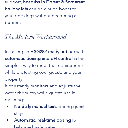
support, 
hot tubs in Dorset & Somerset 
holiday lets
 can be a huge boost to 
your bookings without becoming a 
burden.
The Modern Workaround
Installing an 
HSG282-ready hot tub
 with 
automatic dosing and pH control
 is the 
simplest way to meet the requirements 
while protecting your guests and your 
property.
It constantly monitors and adjusts the 
water chemistry while guests use it, 
meaning:
No daily manual tests
 during guest 
stays
Automatic, real-time dosing
 for 
balanced, safe water