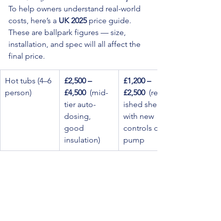
To help owners understand real-world 
costs, here’s a 
UK 2025
 price guide. 
These are ballpark figures — size, 
installation, and spec will all affect the 
final price.
Hot tubs (4–6 
£2,500 – 
£1,200 – 
person)
£4,500
  (mid-
£2,500
  (refurb
tier auto-
ished shell 
dosing, 
with new 
good 
controls or 
insulation)
pump
Swim spas / 
£6,000 – 
£3,500 – 
larger tubs (4–
£12,000 
£7,500
  (refurb
8 person, 
+
  (high-
ished with 
extended 
capacity, 
most 