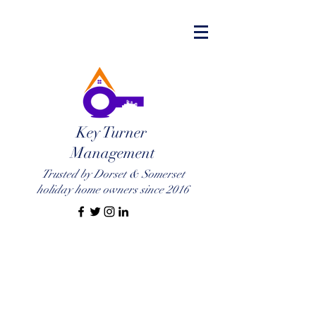
Key Turner
Management
Trusted by Dorset & Somerset
holiday home owners since 2016