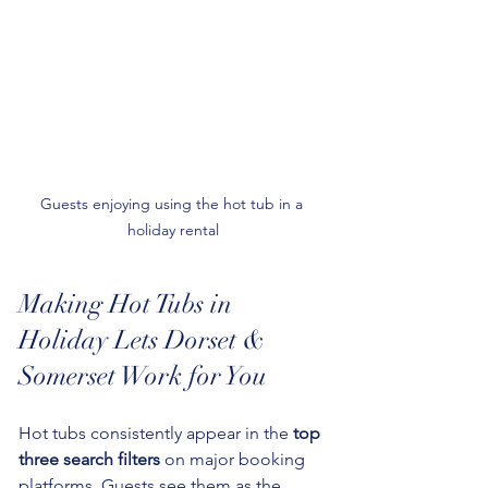
Guests enjoying using the hot tub in a 
holiday rental
Making Hot Tubs in 
Holiday Lets Dorset & 
Somerset Work for You
Hot tubs consistently appear in the 
top 
three search filters
 on major booking 
platforms. Guests see them as the 