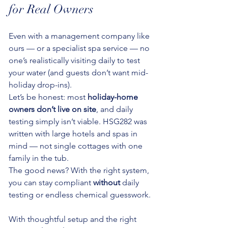
for Real Owners
Even with a management company like 
ours — or a specialist spa service — no 
one’s realistically visiting daily to test 
your water (and guests don’t want mid-
holiday drop-ins).
Let’s be honest: most 
holiday-home 
owners don’t live on site
, and daily 
testing simply isn’t viable. HSG282 was 
written with large hotels and spas in 
mind — not single cottages with one 
family in the tub.
The good news? With the right system, 
you can stay compliant 
without
 daily 
testing or endless chemical guesswork.
With thoughtful setup and the right 